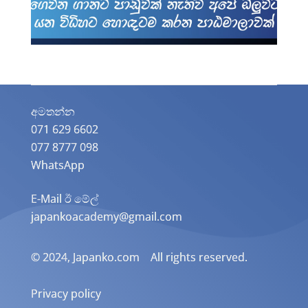
අමතන්න​
071 629 6602
077 8777 098
WhatsApp
E-Mail ඊ මේල්
japankoacademy@gmail.com
© 2024, Japanko.com All rights reserved.
Privacy policy