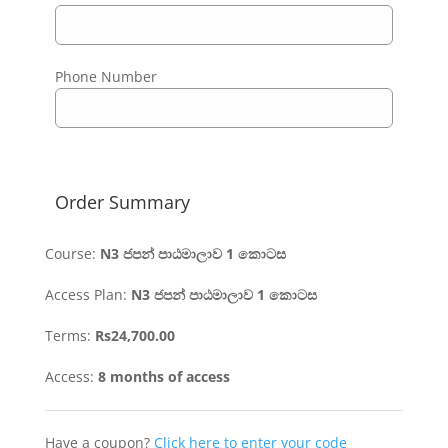
Phone Number
Order Summary
Course:
N3 ජපන් පාඨමාලාව 1 කොටස​
Access Plan:
N3 ජපන් පාඨමාලාව 1 කොටස
Terms:
Rs
24,700.00
Access:
8 months of access
Have a coupon?
Click here to enter your code