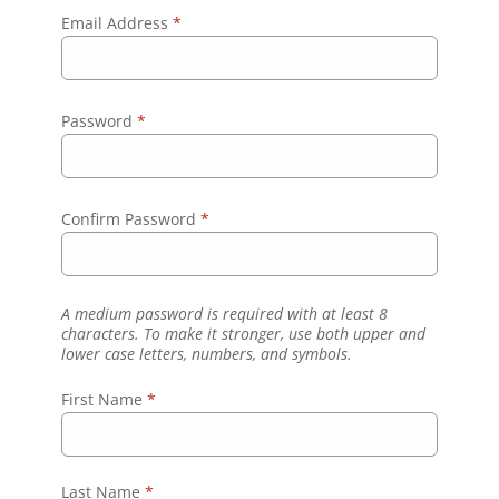
Email Address
*
Password
*
Confirm Password
*
A medium password is required with at least 8
characters. To make it stronger, use both upper and
lower case letters, numbers, and symbols.
First Name
*
Last Name
*