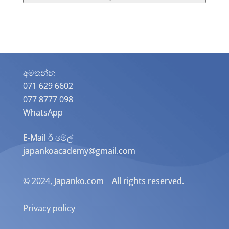
අමතන්න​
071 629 6602
077 8777 098
WhatsApp
E-Mail ඊ මේල්
japankoacademy@gmail.com
© 2024, Japanko.com All rights reserved.
Privacy policy