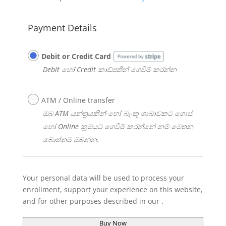
Payment Details
Debit or Credit Card
Debit හෝ Credit කාඩ්පතින් ගෙවීම් කරන්න​
ATM / Online transfer
ඔබ ATM යන්ත්‍රයකින් හෝ බැංකු ශාඛාවකට ගොස්
හෝ Online ක්‍රමයට ගෙවීම් කරන්නේ නම් මෙතන
බොත්තම ඔබන්න​​.
Your personal data will be used to process your
enrollment, support your experience on this website,
and for other purposes described in our
.
Buy Now