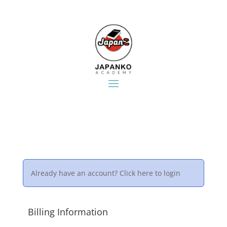
Already have an account?
Click here to login
Billing Information