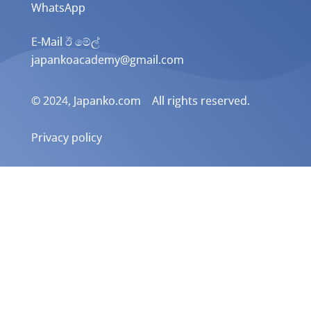
WhatsApp
E-Mail ඊ මේල්
japankoacademy@gmail.com
© 2024, Japanko.com All rights reserved.
Privacy policy