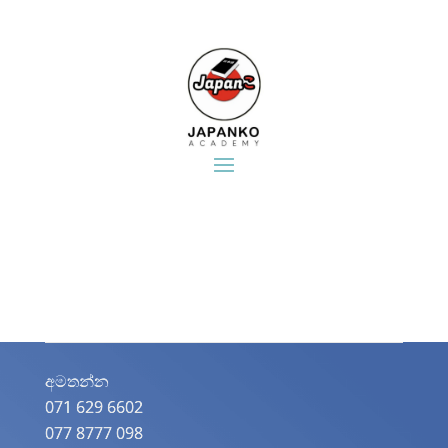
අමතන්න​
071 629 6602
077 8777 098