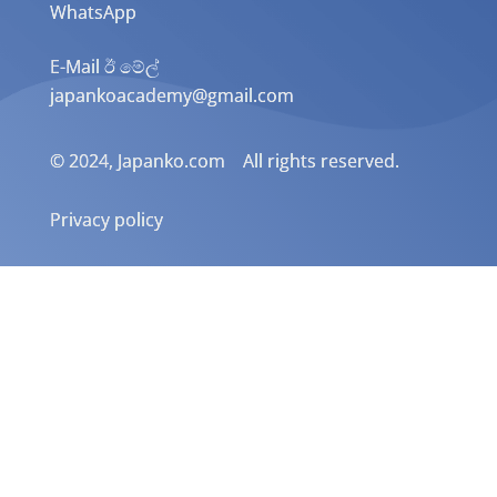
WhatsApp
E-Mail ඊ මේල්
japankoacademy@gmail.com
© 2024, Japanko.com All rights reserved.
Privacy policy