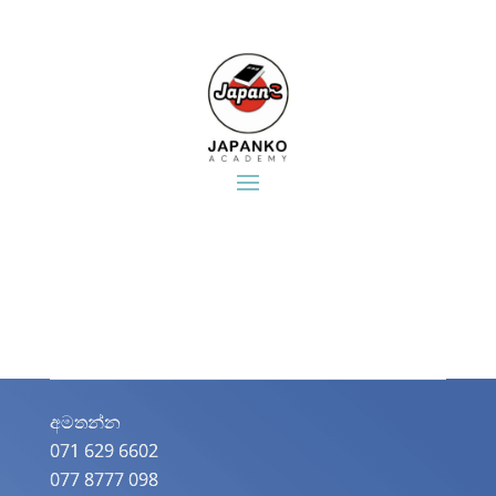
අමතන්න​
071 629 6602
077 8777 098