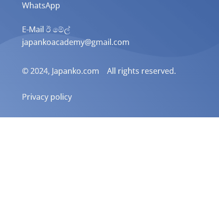
WhatsApp
E-Mail ඊ මේල්
japankoacademy@gmail.com
© 2024, Japanko.com All rights reserved.
Privacy policy