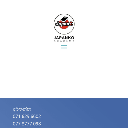
අමතන්න​
071 629 6602
077 8777 098