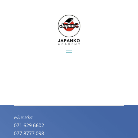
අමතන්න​
071 629 6602
077 8777 098