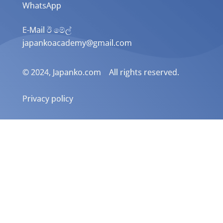
WhatsApp
E-Mail ඊ මේල්
japankoacademy@gmail.com
© 2024, Japanko.com All rights reserved.
Privacy policy