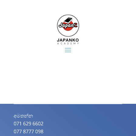
අමතන්න​
071 629 6602
077 8777 098