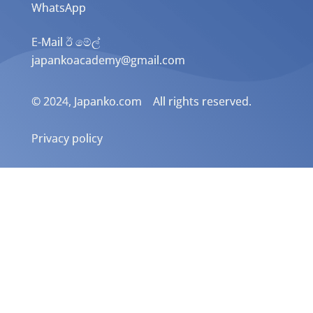
WhatsApp
E-Mail ඊ මේල්
japankoacademy@gmail.com
© 2024, Japanko.com All rights reserved.
Privacy policy