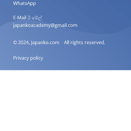
WhatsApp
E-Mail ඊ මේල්
japankoacademy@gmail.com
© 2024, Japanko.com All rights reserved.
Privacy policy