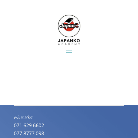
අමතන්න​
071 629 6602
077 8777 098