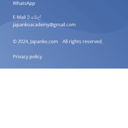
WhatsApp
E-Mail ඊ මේල්
japankoacademy@gmail.com
© 2024, Japanko.com All rights reserved.
Privacy policy