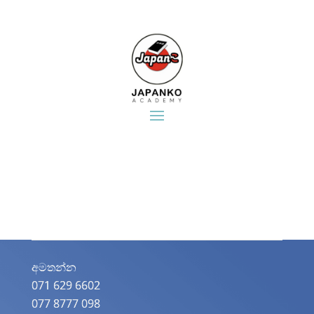
අමතන්න​
071 629 6602
077 8777 098