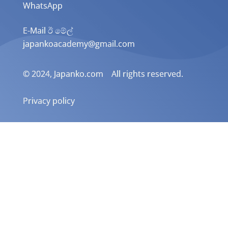
WhatsApp
E-Mail ඊ මේල්
japankoacademy@gmail.com
© 2024, Japanko.com All rights reserved.
Privacy policy