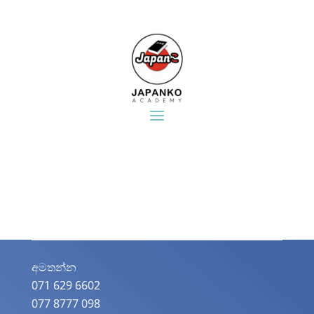
අමතන්න​
071 629 6602
077 8777 098