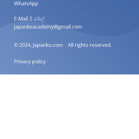
WhatsApp
E-Mail ඊ මේල්
japankoacademy@gmail.com
© 2024, Japanko.com All rights reserved.
Privacy policy