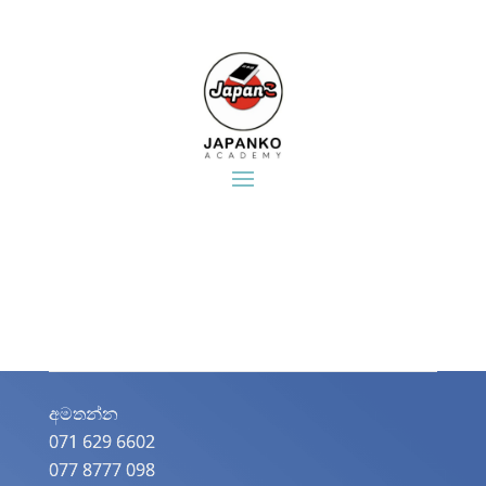
අමතන්න​
071 629 6602
077 8777 098