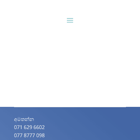
අමතන්න​
071 629 6602
077 8777 098