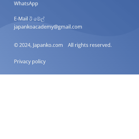
WhatsApp
E-Mail ඊ මේල්
japankoacademy@gmail.com
© 2024, Japanko.com All rights reserved.
Privacy policy