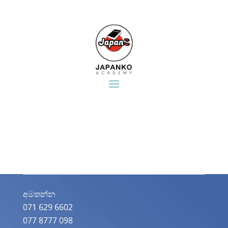
අමතන්න​
071 629 6602
077 8777 098