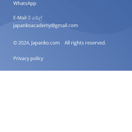
WhatsApp
E-Mail ඊ මේල්
japankoacademy@gmail.com
© 2024, Japanko.com All rights reserved.
Privacy policy