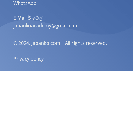
WhatsApp
E-Mail ඊ මේල්
japankoacademy@gmail.com
© 2024, Japanko.com All rights reserved.
Privacy policy