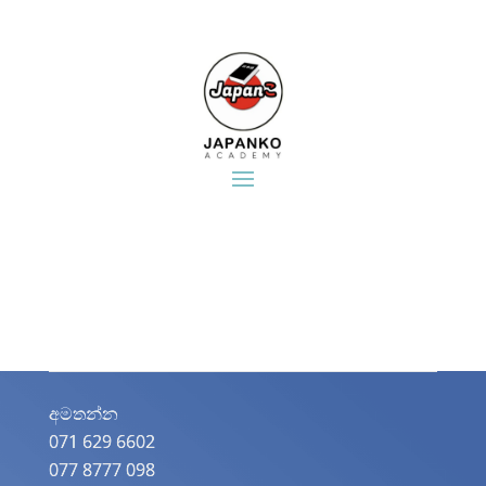
අමතන්න​
071 629 6602
077 8777 098