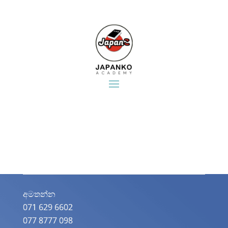
අමතන්න​
071 629 6602
077 8777 098