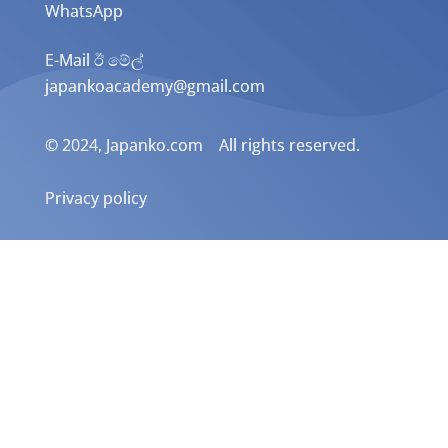
WhatsApp
E-Mail ඊ මේල්
japankoacademy@gmail.com
© 2024, Japanko.com All rights reserved.
Privacy policy