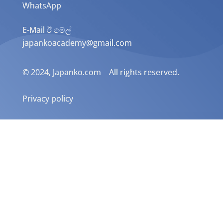
WhatsApp
E-Mail ඊ මේල්
japankoacademy@gmail.com
© 2024, Japanko.com All rights reserved.
Privacy policy