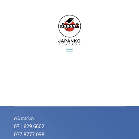
අමතන්න​
071 629 6602
077 8777 098