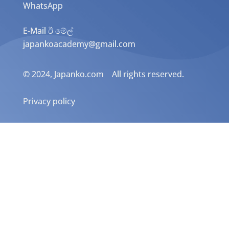
WhatsApp
E-Mail ඊ මේල්
japankoacademy@gmail.com
© 2024, Japanko.com All rights reserved.
Privacy policy