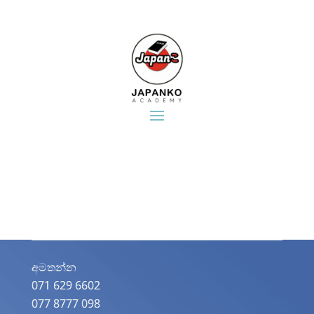
අමතන්න​
071 629 6602
077 8777 098