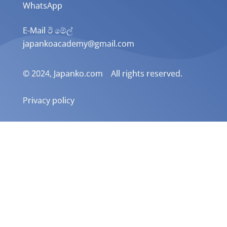
WhatsApp
E-Mail ඊ මේල්
japankoacademy@gmail.com
© 2024, Japanko.com All rights reserved.
Privacy policy