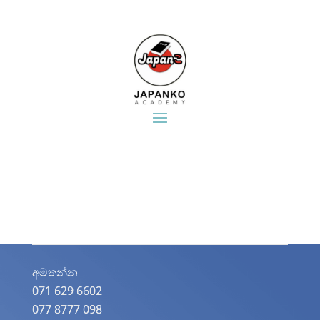
අමතන්න​
071 629 6602
077 8777 098