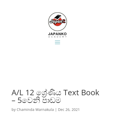
A/L 12 ශ්‍රේණිය Text Book
– 5වෙනි පාඩම
by
Chaminda Warnakula
|
Dec 26, 2021