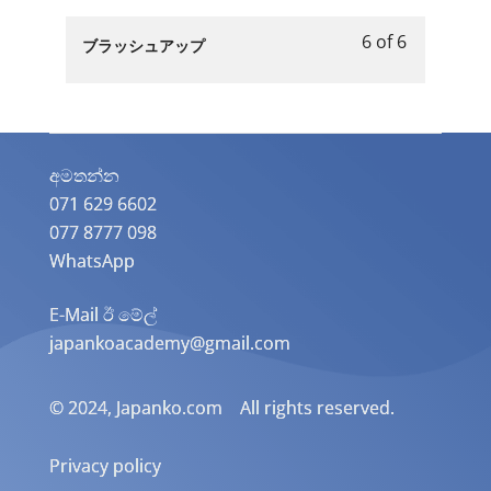
of
enroll
休
第
to
6
in
み
6 of 6
５
access
Lesson
You
ブラッシュアップ
within
this
の
章
course
6
must
section
course
日」.
「お
content.
of
enroll
第
to
休
6
in
５
access
み
within
this
章
course
の
section
course
අමතන්න​
「お
content.
日」.
第
to
071 629 6602
休
５
access
077 8777 098
み
章
course
の
WhatsApp
「お
content.
日」.
休
E-Mail ඊ මේල්
み
japankoacademy@gmail.com
の
日」.
© 2024, Japanko.com All rights reserved.
Privacy policy