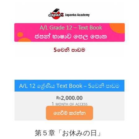
A/L 12 ශ්‍රේණිය Text Book – 5වෙනි පාඩම
2,000.00
Rs
1 month of access
ගෙවීම් කරන්න​
第５章「お休みの日」