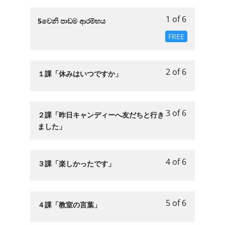
1 of 6
Lesson
5වෙනි පාඩම ආරම්භය
1
FREE
of
6
within
2 of 6
Lesson
You
１課「休みはいつですか」
section
2
must
第
of
enroll
５
6
in
3 of 6
章
Lesson
You
２課「昨日キャンディーへ友だちと行き
within
this
「お
3
must
ました」
section
course
休
of
enroll
第
to
み
6
in
５
access
の
within
this
4 of 6
Lesson
You
３課「楽しかったです」
章
course
日」.
section
course
4
must
「お
content.
第
to
of
enroll
休
５
access
6
in
み
5 of 6
Lesson
You
４課「教室の言葉」
章
course
within
this
の
5
must
「お
content.
section
course
日」.