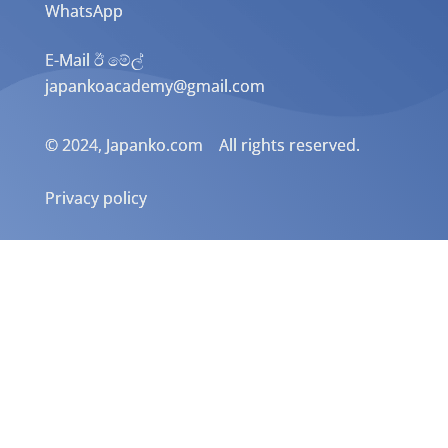
WhatsApp
E-Mail ඊ මේල්
japankoacademy@gmail.com
© 2024, Japanko.com All rights reserved.
Privacy policy