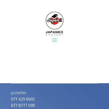
අමතන්න​
071 629 6602
077 8777 098