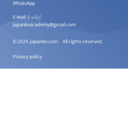
WhatsApp
E-Mail ඊ මේල්
japankoacademy@gmail.com
© 2024, Japanko.com All rights reserved.
Privacy policy