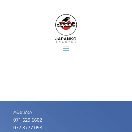
අමතන්න​
071 629 6602
077 8777 098